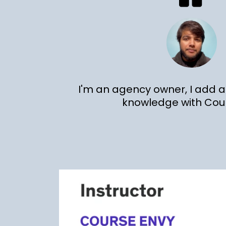
I'm an agency owner, I add
knowledge with Cou