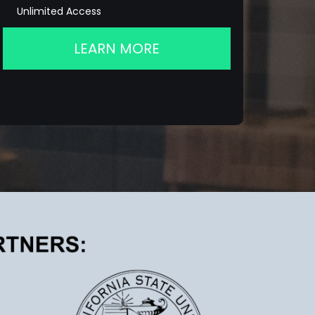
Unlimited Access
LEARN MORE