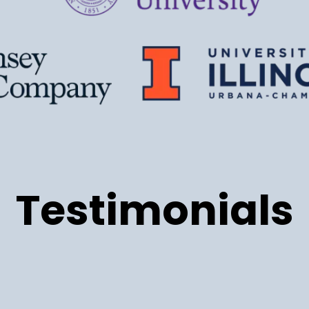
Testimonials