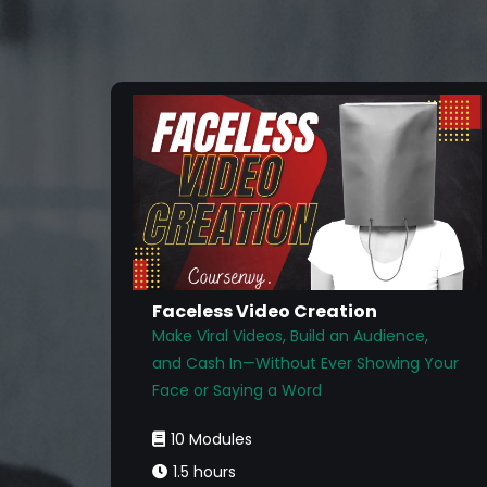
Faceless Video Creation
Make Viral Videos, Build an Audience,
and Cash In—Without Ever Showing Your
Face or Saying a Word
10 Modules
1.5 hours