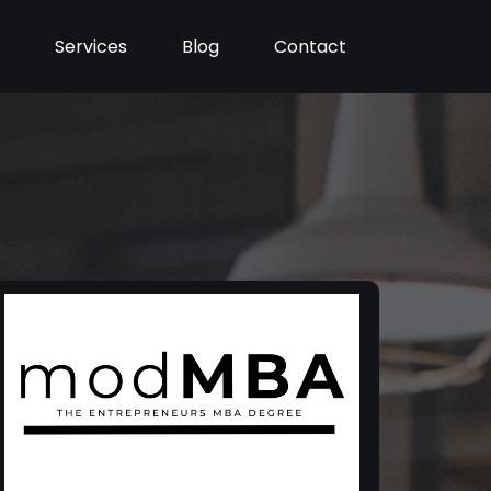
Services
Blog
Contact