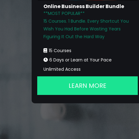
Online Business Builder Bundle
**MOST POPULAR**
15 Courses. 1 Bundle. Every Shortcut You
Wish You Had Before Wasting Years
Figuring It Out the Hard Way
15 Courses
6 Days or Learn at Your Pace
Unlimited Access
LEARN MORE