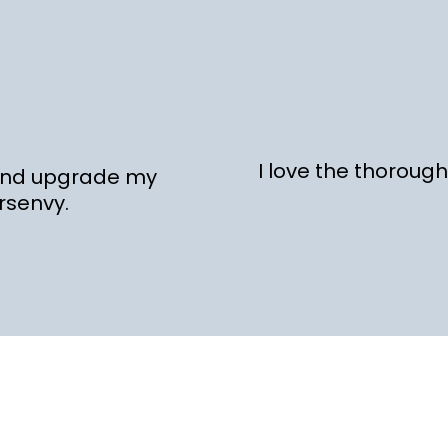
I love the thoroug
 and upgrade my
rsenvy.