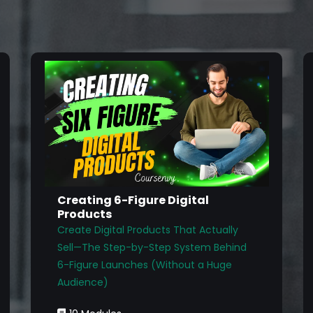
Creating 6-Figure Digital
Products
Create Digital Products That Actually
Sell—The Step-by-Step System Behind
6-Figure Launches (Without a Huge
Audience)