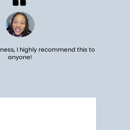
hness, I highly recommend this to
anyone!