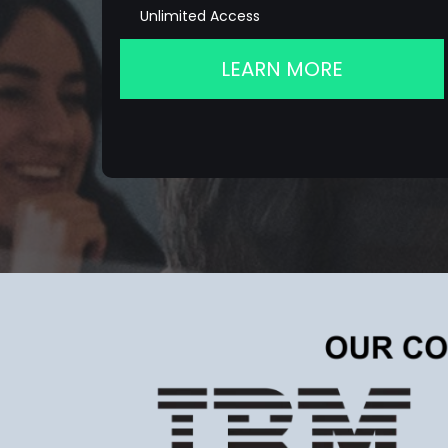
Unlimited Access
LEARN MORE