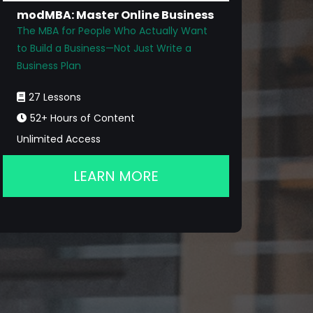
modMBA: Master Online Business
The MBA for People Who Actually Want
to Build a Business—Not Just Write a
Business Plan
27 Lessons
52+ Hours of Content
Unlimited Access
LEARN MORE