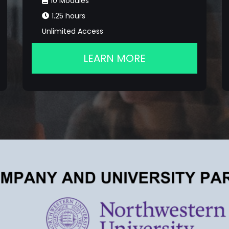
10 Modules
1.25 hours
Unlimited Access
LEARN MORE