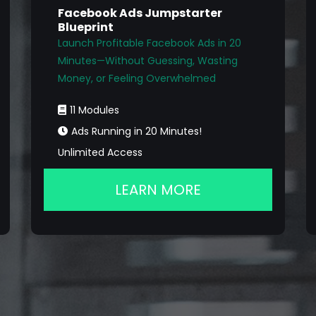
Facebook Ads Jumpstarter
Blueprint
Launch Profitable Facebook Ads in 20
Minutes—Without Guessing, Wasting
Money, or Feeling Overwhelmed
11 Modules
Ads Running in 20 Minutes!
Unlimited Access
LEARN MORE