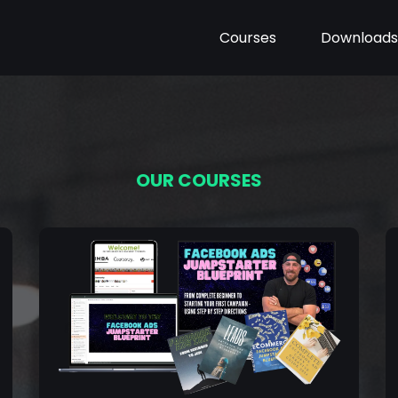
Courses
Downloads
OUR COURSES