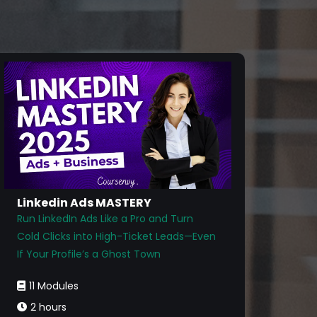
Linkedin Ads MASTERY
Run LinkedIn Ads Like a Pro and Turn
Cold Clicks into High-Ticket Leads—Even
If Your Profile’s a Ghost Town
11 Modules
2 hours